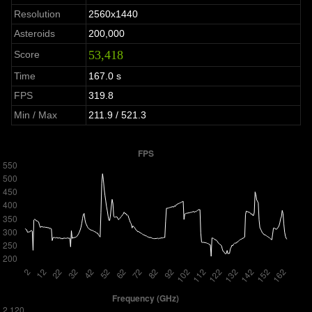
Resolution
2560x1440
Asteroids
200,000
53,418
Score
Time
167.0 s
FPS
319.8
Min / Max
211.9 / 521.3