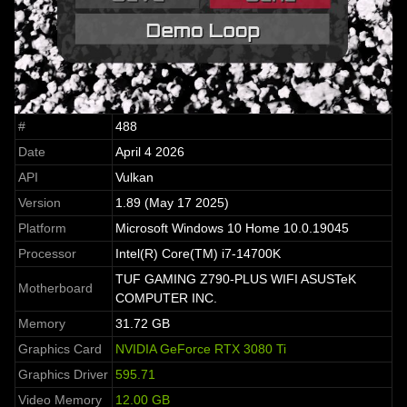
#
488
Date
April 4 2026
API
Vulkan
Version
1.89 (May 17 2025)
Platform
Microsoft Windows 10 Home 10.0.19045
Processor
Intel(R) Core(TM) i7-14700K
TUF GAMING Z790-PLUS WIFI ASUSTeK
Motherboard
COMPUTER INC.
Memory
31.72 GB
Graphics Card
NVIDIA GeForce RTX 3080 Ti
Graphics Driver
595.71
Video Memory
12.00 GB