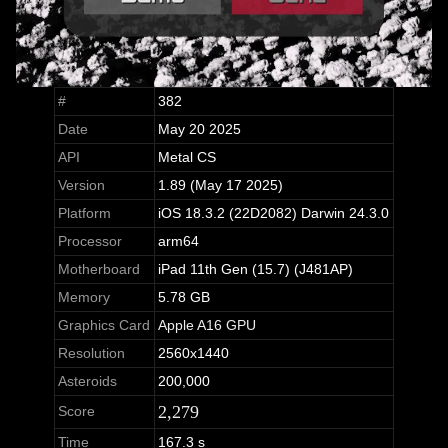
#
382
Date
May 20 2025
API
Metal CS
Version
1.89 (May 17 2025)
Platform
iOS 18.3.2 (22D2082) Darwin 24.3.0
Processor
arm64
Motherboard
iPad 11th Gen (15.7) (J481AP)
Memory
5.78 GB
Graphics Card
Apple A16 GPU
Resolution
2560x1440
Asteroids
200,000
2,279
Score
Time
167.3 s