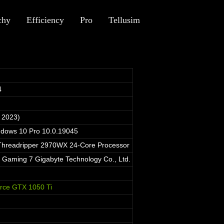
chy
Efficiency
Pro
Tellusim
4
 2023)
ndows 10 Pro 10.0.19045
hreadripper 2970WX 24-Core Processor
aming 7 Gigabyte Technology Co., Ltd.
rce GTX 1050 Ti