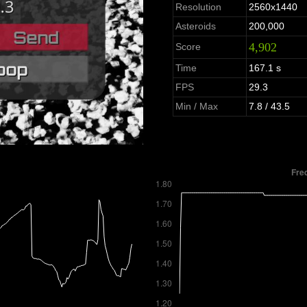
Resolution
2560x1440
Asteroids
200,000
4,902
Score
Time
167.1 s
FPS
29.3
Min / Max
7.8 / 43.5