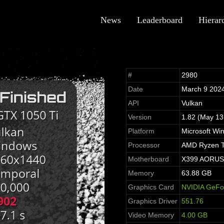
News
Leaderboard
Hierar
#
2980
Date
March 9 202
API
Vulkan
Version
1.82 (May 13
Platform
Microsoft Wi
Processor
AMD Ryzen T
Motherboard
X399 AORUS G
Memory
63.88 GB
Graphics Card
NVIDIA GeFo
Graphics Driver
551.76
Video Memory
4.00 GB