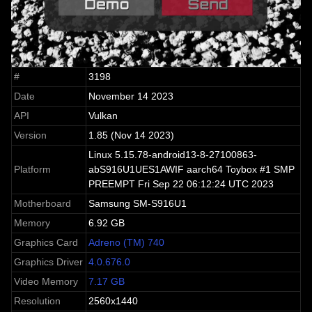
#
3198
Date
November 14 2023
API
Vulkan
Version
1.85 (Nov 14 2023)
Linux 5.15.78-android13-8-27100863-
Platform
abS916U1UES1AWIF aarch64 Toybox #1 SMP
PREEMPT Fri Sep 22 06:12:24 UTC 2023
Motherboard
Samsung SM-S916U1
Memory
6.92 GB
Graphics Card
Adreno (TM) 740
Graphics Driver
4.0.676.0
Video Memory
7.17 GB
Resolution
2560x1440