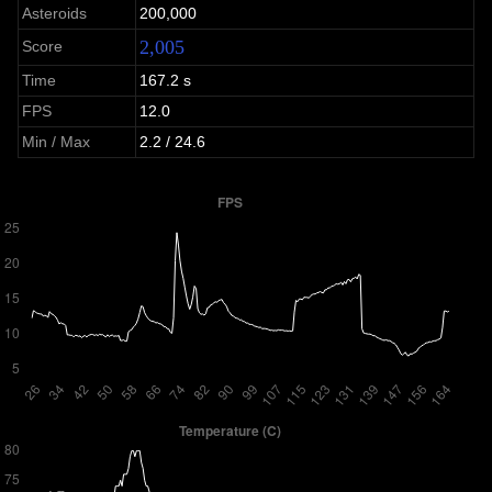
Asteroids
200,000
2,005
Score
Time
167.2 s
FPS
12.0
Min / Max
2.2 / 24.6