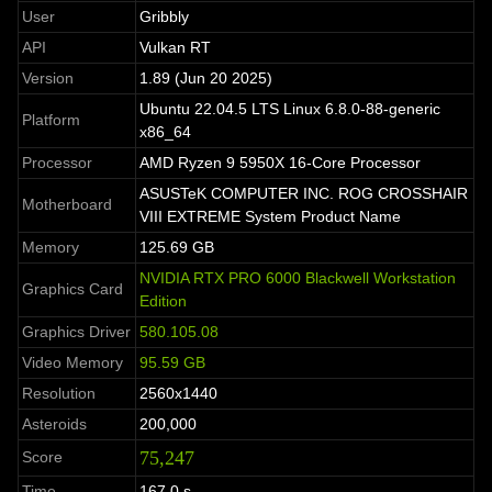
User
Gribbly
API
Vulkan RT
Version
1.89 (Jun 20 2025)
Ubuntu 22.04.5 LTS Linux 6.8.0-88-generic
Platform
x86_64
Processor
AMD Ryzen 9 5950X 16-Core Processor
ASUSTeK COMPUTER INC. ROG CROSSHAIR
Motherboard
VIII EXTREME System Product Name
Memory
125.69 GB
NVIDIA RTX PRO 6000 Blackwell Workstation
Graphics Card
Edition
Graphics Driver
580.105.08
Video Memory
95.59 GB
Resolution
2560x1440
Asteroids
200,000
75,247
Score
Time
167.0 s