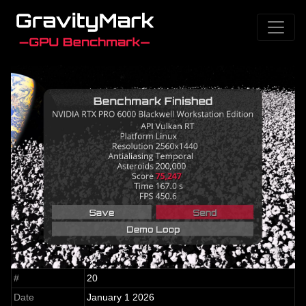
#
20
Date
January 1 2026