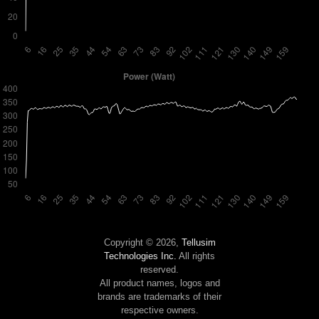
Copyright © 2026,
Tellusim
Technologies Inc.
All rights
reserved.
All product names, logos and
brands are trademarks of their
respective owners.