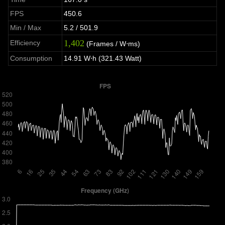
FPS
450.6
Min / Max
5.2 / 501.9
1,402
Efficiency
(Frames / W⋅ms)
Consumption
14.91 W⋅h (321.43 Watt)