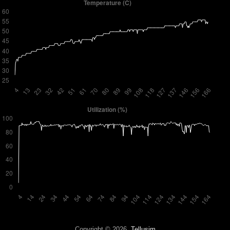
Copyright © 2026,
Tellusim