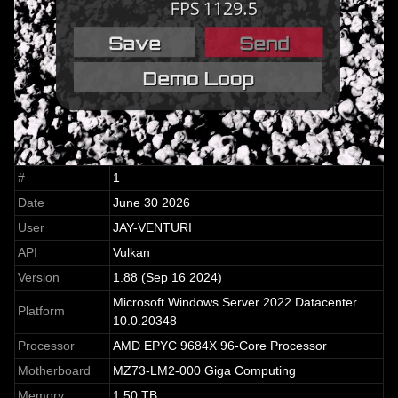
#
1
Date
June 30 2026
User
JAY-VENTURI
API
Vulkan
Version
1.88 (Sep 16 2024)
Microsoft Windows Server 2022 Datacenter
Platform
10.0.20348
Processor
AMD EPYC 9684X 96-Core Processor
Motherboard
MZ73-LM2-000 Giga Computing
Memory
1.50 TB