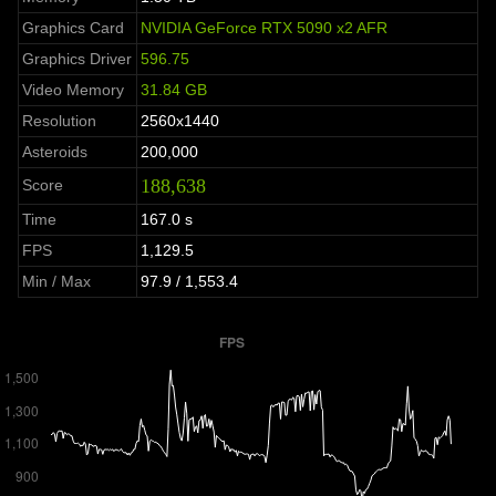
Graphics Card
NVIDIA GeForce RTX 5090 x2 AFR
Graphics Driver
596.75
Video Memory
31.84 GB
Resolution
2560x1440
Asteroids
200,000
188,638
Score
Time
167.0 s
FPS
1,129.5
Min / Max
97.9 / 1,553.4