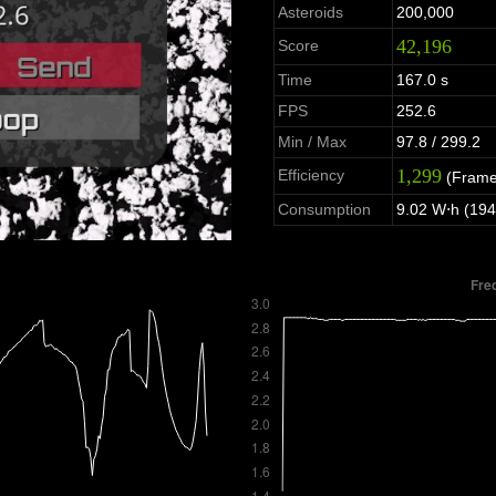
Asteroids
200,000
42,196
Score
Time
167.0 s
FPS
252.6
Min / Max
97.8 / 299.2
1,299
Efficiency
(Frame
Consumption
9.02 W⋅h (194