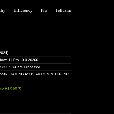
chy
Efficiency
Pro
Tellusim
2024)
dows 11 Pro 10.0.26200
5800X 8-Core Processor
550-I GAMING ASUSTeK COMPUTER INC.
rce RTX 5070