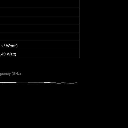
s / W⋅ms)
.49 Watt)