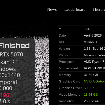
News
Leaderboard
Hierar
#
154
Date
April 8 2026
API
Vulkan RT
Version
1.88 (Sep 16 
Platform
Microsoft Win
Processor
AMD Ryzen 7 
Motherboard
ROG STRIX B
Memory
31.89 GB
Graphics Card
NVIDIA GeFo
Graphics Driver
595.97
Video Memory
11.94 GB
Resolution
2560x1440