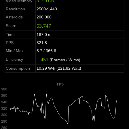
Video Memory
31.99 GB
Resolution
2560x1440
Asteroids
200,000
53,747
Score
Time
167.0 s
FPS
321.8
Min / Max
5.7 / 366.6
1,451
Efficiency
(Frames / W⋅ms)
Consumption
10.29 W⋅h (221.82 Watt)