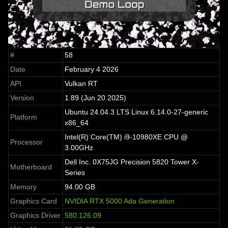
#
58
Date
February 4 2026
API
Vulkan RT
Version
1.89 (Jun 20 2025)
Ubuntu 24.04.3 LTS Linux 6.14.0-27-generic
Platform
x86_64
Intel(R) Core(TM) i9-10980XE CPU @
Processor
3.00GHz
Dell Inc. 0X75JG Precision 5820 Tower X-
Motherboard
Series
Memory
94.00 GB
Graphics Card
NVIDIA RTX 5000 Ada Generation
Graphics Driver
580.126.09