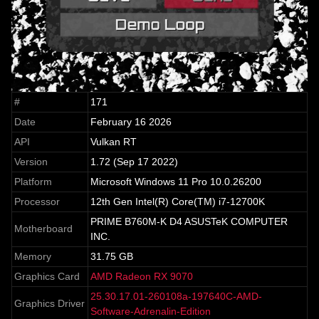
#
171
Date
February 16 2026
API
Vulkan RT
Version
1.72 (Sep 17 2022)
Platform
Microsoft Windows 11 Pro 10.0.26200
Processor
12th Gen Intel(R) Core(TM) i7-12700K
PRIME B760M-K D4 ASUSTeK COMPUTER
Motherboard
INC.
Memory
31.75 GB
Graphics Card
AMD Radeon RX 9070
25.30.17.01-260108a-197640C-AMD-
Graphics Driver
Software-Adrenalin-Edition