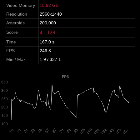
Video Memory
15.92 GB
Resolution
2560x1440
Asteroids
200,000
41,129
Score
Time
167.0 s
FPS
246.3
Min / Max
1.9 / 337.1