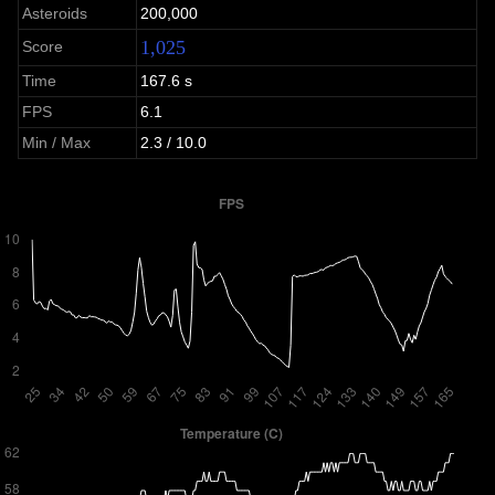
Asteroids
200,000
1,025
Score
Time
167.6 s
FPS
6.1
Min / Max
2.3 / 10.0