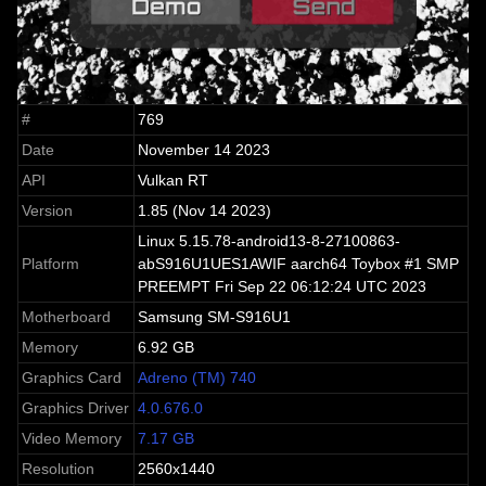
#
769
Date
November 14 2023
API
Vulkan RT
Version
1.85 (Nov 14 2023)
Linux 5.15.78-android13-8-27100863-
Platform
abS916U1UES1AWIF aarch64 Toybox #1 SMP
PREEMPT Fri Sep 22 06:12:24 UTC 2023
Motherboard
Samsung SM-S916U1
Memory
6.92 GB
Graphics Card
Adreno (TM) 740
Graphics Driver
4.0.676.0
Video Memory
7.17 GB
Resolution
2560x1440