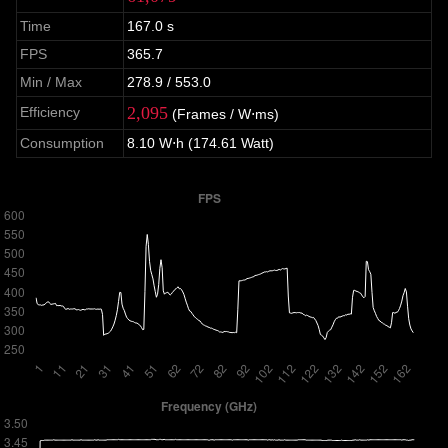
Time
167.0 s
FPS
365.7
Min / Max
278.9 / 553.0
2,095
Efficiency
(Frames / W⋅ms)
Consumption
8.10 W⋅h (174.61 Watt)