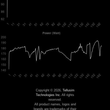
Copyright © 2026,
Tellusim
Technologies Inc.
All rights
reserved.
All product names, logos and
brands are trademarks of their