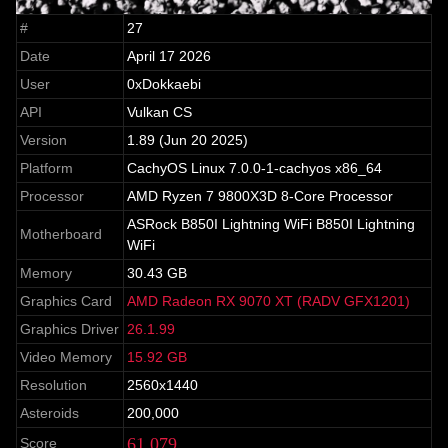
#
27
Date
April 17 2026
User
0xDokkaebi
API
Vulkan CS
Version
1.89 (Jun 20 2025)
Platform
CachyOS Linux 7.0.0-1-cachyos x86_64
Processor
AMD Ryzen 7 9800X3D 8-Core Processor
ASRock B850I Lightning WiFi B850I Lightning
Motherboard
WiFi
Memory
30.43 GB
Graphics Card
AMD Radeon RX 9070 XT (RADV GFX1201)
Graphics Driver
26.1.99
Video Memory
15.92 GB
Resolution
2560x1440
Asteroids
200,000
61,079
Score