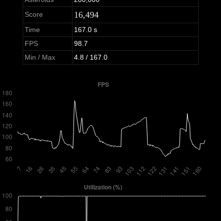
16,494
Score
Time
167.0 s
FPS
98.7
Min / Max
4.8 / 167.0