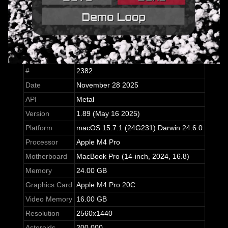
#
2382
Date
November 28 2025
API
Metal
Version
1.89 (May 16 2025)
Platform
macOS 15.7.1 (24G231) Darwin 24.6.0
Processor
Apple M4 Pro
Motherboard
MacBook Pro (14-inch, 2024, 16.8)
Memory
24.00 GB
Graphics Card
Apple M4 Pro 20C
Video Memory
16.00 GB
Resolution
2560x1440
Asteroids
200,000