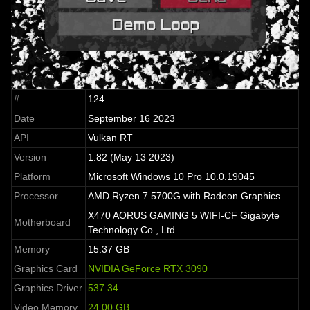
#
124
Date
September 16 2023
API
Vulkan RT
Version
1.82 (May 13 2023)
Platform
Microsoft Windows 10 Pro 10.0.19045
Processor
AMD Ryzen 7 5700G with Radeon Graphics
X470 AORUS GAMING 5 WIFI-CF Gigabyte
Motherboard
Technology Co., Ltd.
Memory
15.37 GB
Graphics Card
NVIDIA GeForce RTX 3090
Graphics Driver
537.34
Video Memory
24.00 GB