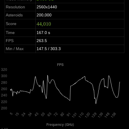
Resolution
2560x1440
Asteroids
200,000
44,010
Score
Time
167.0 s
FPS
263.5
Min / Max
147.5 / 303.3