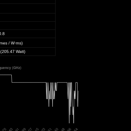
0.8
mes / W⋅ms)
 (205.47 Watt)