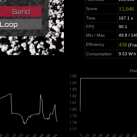
15,046
Score
Time
167.1 s
FPS
90.1
Min / Max
49.8 / 14
438
Efficiency
(Fra
Consumption
9.53 W⋅h