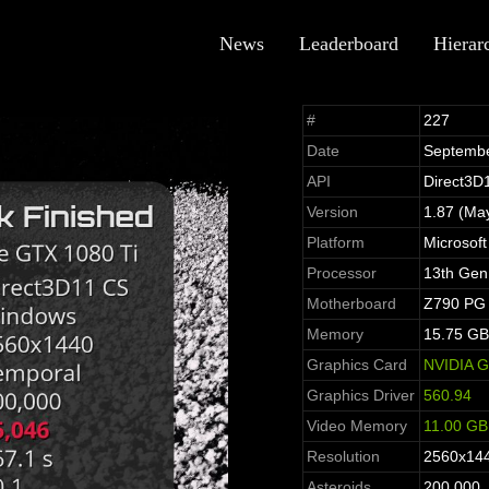
News
Leaderboard
Hierar
#
227
Date
Septembe
API
Direct3D
Version
1.87 (Ma
Platform
Microsof
Processor
13th Gen
Motherboard
Z790 PG 
Memory
15.75 GB
Graphics Card
NVIDIA G
Graphics Driver
560.94
Video Memory
11.00 GB
Resolution
2560x14
Asteroids
200,000