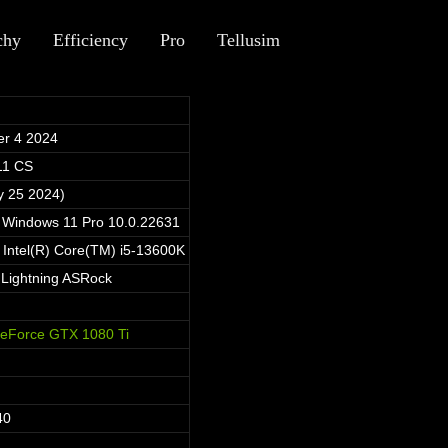
chy
Efficiency
Pro
Tellusim
r 4 2024
11 CS
y 25 2024)
t Windows 11 Pro 10.0.22631
 Intel(R) Core(TM) i5-13600K
Lightning ASRock
eForce GTX 1080 Ti
40