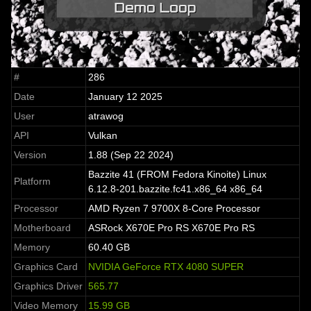
#
286
Date
January 12 2025
User
atrawog
API
Vulkan
Version
1.88 (Sep 22 2024)
Bazzite 41 (FROM Fedora Kinoite) Linux
Platform
6.12.8-201.bazzite.fc41.x86_64 x86_64
Processor
AMD Ryzen 7 9700X 8-Core Processor
Motherboard
ASRock X670E Pro RS X670E Pro RS
Memory
60.40 GB
Graphics Card
NVIDIA GeForce RTX 4080 SUPER
Graphics Driver
565.77
Video Memory
15.99 GB