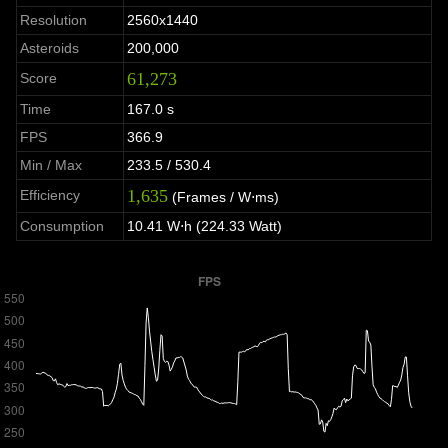
Resolution
2560x1440
Asteroids
200,000
61,273
Score
Time
167.0 s
FPS
366.9
Min / Max
233.5 / 530.4
1,635
Efficiency
(Frames / W⋅ms)
Consumption
10.41 W⋅h (224.33 Watt)