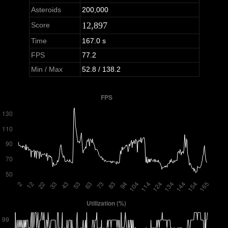
Asteroids
200,000
12,897
Score
Time
167.0 s
FPS
77.2
Min / Max
52.8 / 138.2