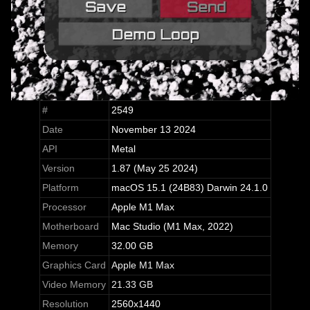
#
2549
Date
November 13 2024
API
Metal
Version
1.87 (May 25 2024)
Platform
macOS 15.1 (24B83) Darwin 24.1.0
Processor
Apple M1 Max
Motherboard
Mac Studio (M1 Max, 2022)
Memory
32.00 GB
Graphics Card
Apple M1 Max
Video Memory
21.33 GB
Resolution
2560x1440