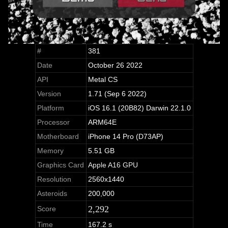
#
381
Date
October 26 2022
API
Metal CS
Version
1.71 (Sep 6 2022)
Platform
iOS 16.1 (20B82) Darwin 22.1.0
Processor
ARM64E
Motherboard
iPhone 14 Pro (D73AP)
Memory
5.51 GB
Graphics Card
Apple A16 GPU
Resolution
2560x1440
Asteroids
200,000
2,292
Score
Time
167.2 s