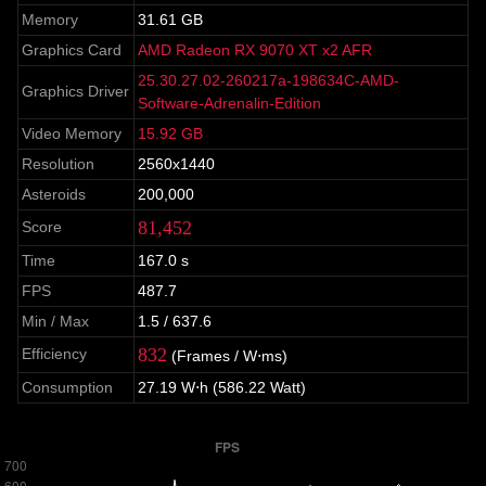
Memory
31.61 GB
Graphics Card
AMD Radeon RX 9070 XT x2 AFR
25.30.27.02-260217a-198634C-AMD-
Graphics Driver
Software-Adrenalin-Edition
Video Memory
15.92 GB
Resolution
2560x1440
Asteroids
200,000
81,452
Score
Time
167.0 s
FPS
487.7
Min / Max
1.5 / 637.6
832
Efficiency
(Frames / W⋅ms)
Consumption
27.19 W⋅h (586.22 Watt)