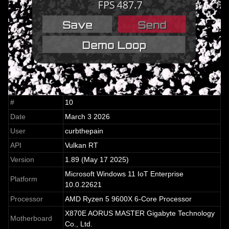
#
10
Date
March 3 2026
User
curbthepain
API
Vulkan RT
Version
1.89 (May 17 2025)
Microsoft Windows 11 IoT Enterprise
Platform
10.0.22621
Processor
AMD Ryzen 5 9600X 6-Core Processor
X870E AORUS MASTER Gigabyte Technology
Motherboard
Co., Ltd.