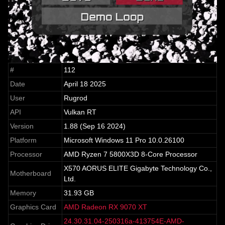
#
112
Date
April 18 2025
User
Rugrod
API
Vulkan RT
Version
1.88 (Sep 16 2024)
Platform
Microsoft Windows 11 Pro 10.0.26100
Processor
AMD Ryzen 7 5800X3D 8-Core Processor
X570 AORUS ELITE Gigabyte Technology Co.,
Motherboard
Ltd.
Memory
31.93 GB
Graphics Card
AMD Radeon RX 9070 XT
24.30.31.04-250316a-413754E-AMD-