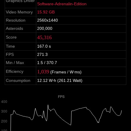
Graphics Driver
Software-Adrenalin-Edition
Video Memory
15.92 GB
Resolution
2560x1440
Asteroids
200,000
45,316
Score
Time
167.0 s
FPS
271.3
Min / Max
1.5 / 370.7
1,039
Efficiency
(Frames / W⋅ms)
Consumption
12.12 W⋅h (261.21 Watt)