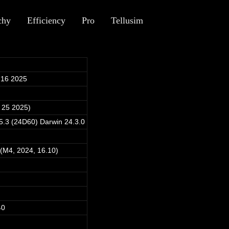
chy
Efficiency
Pro
Tellusim
 16 2025
 25 2025)
.3 (24D60) Darwin 24.3.0
(M4, 2024, 16.10)
40