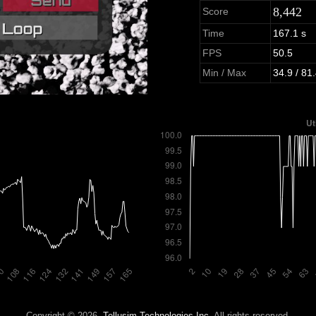
8,442
Score
Time
167.1 s
FPS
50.5
Min / Max
34.9 / 81
Copyright © 2026,
Tellusim Technologies Inc.
All rights reserved.