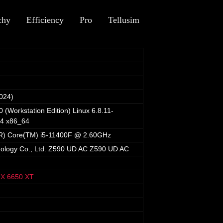
chy
Efficiency
Pro
Tellusim
024)
 (Workstation Edition) Linux 6.8.11-
64 x86_64
(R) Core(TM) i5-11400F @ 2.60GHz
nology Co., Ltd. Z590 UD AC Z590 UD AC
X 6650 XT