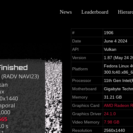
News
Leaderboard
Hierar
#
1906
Date
June 4 2024
API
Vulkan
Version
1.87 (May 24 2
Fedora Linux 40
Platform
300.fc40.x86_
Processor
11th Gen Intel
Motherboard
Gigabyte Tech
Memory
31.21 GB
Graphics Card
AMD Radeon R
Graphics Driver
24.1.0
Video Memory
7.98 GB
Resolution
2560x1440