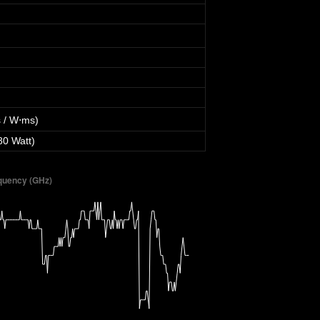
 / W⋅ms)
80 Watt)