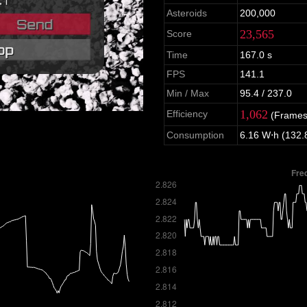
Asteroids
200,000
23,565
Score
Time
167.0 s
FPS
141.1
Min / Max
95.4 / 237.0
1,062
Efficiency
(Frames
Consumption
6.16 W⋅h (132.