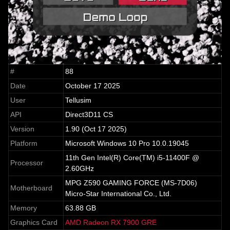
#
88
Date
October 17 2025
User
Tellusim
API
Direct3D11 CS
Version
1.90 (Oct 17 2025)
Platform
Microsoft Windows 10 Pro 10.0.19045
11th Gen Intel(R) Core(TM) i5-11400F @
Processor
2.60GHz
MPG Z590 GAMING FORCE (MS-7D06)
Motherboard
Micro-Star International Co., Ltd.
Memory
63.88 GB
Graphics Card
AMD Radeon RX 7900 GRE