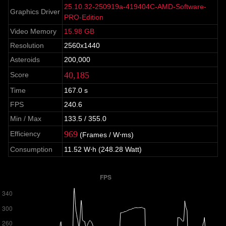
25.10.32-250919a-419404C-AMD-Software-
Graphics Driver
PRO-Edition
Video Memory
15.98 GB
Resolution
2560x1440
Asteroids
200,000
40,185
Score
Time
167.0 s
FPS
240.6
Min / Max
133.5 / 355.0
969
Efficiency
(Frames / W⋅ms)
Consumption
11.52 W⋅h (248.28 Watt)