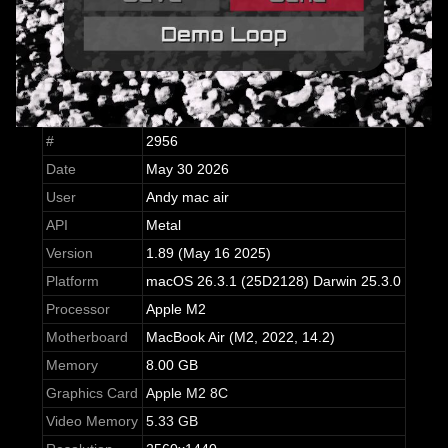
#
2956
Date
May 30 2026
User
Andy mac air
API
Metal
Version
1.89 (May 16 2025)
Platform
macOS 26.3.1 (25D2128) Darwin 25.3.0
Processor
Apple M2
Motherboard
MacBook Air (M2, 2022, 14.2)
Memory
8.00 GB
Graphics Card
Apple M2 8C
Video Memory
5.33 GB