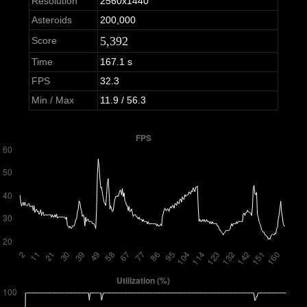
Resolution
2560x1440
Asteroids
200,000
5,392
Score
Time
167.1 s
FPS
32.3
Min / Max
11.9 / 56.3