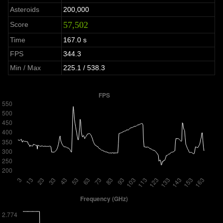
Asteroids
200,000
57,502
Score
Time
167.0 s
FPS
344.3
Min / Max
225.1 / 538.3