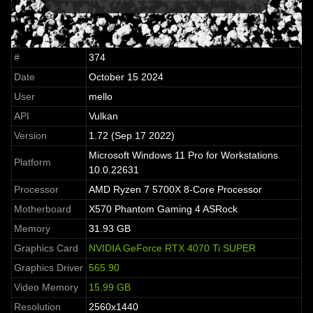
#
374
Date
October 15 2024
User
mello
API
Vulkan
Version
1.72 (Sep 17 2022)
Microsoft Windows 11 Pro for Workstations
Platform
10.0.22631
Processor
AMD Ryzen 7 5700X 8-Core Processor
Motherboard
X570 Phantom Gaming 4 ASRock
Memory
31.93 GB
Graphics Card
NVIDIA GeForce RTX 4070 Ti SUPER
Graphics Driver
565.90
Video Memory
15.99 GB
Resolution
2560x1440