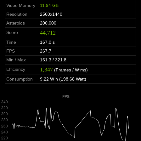
Video Memory
11.94 GB
Resolution
2560x1440
Asteroids
200,000
44,712
Score
Time
167.0 s
FPS
267.7
Min / Max
161.3 / 321.8
1,347
Efficiency
(Frames / W⋅ms)
Consumption
9.22 W⋅h (198.68 Watt)