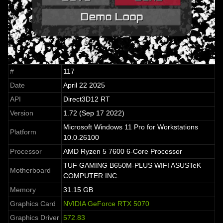
#
117
Date
April 22 2025
API
Direct3D12 RT
Version
1.72 (Sep 17 2022)
Microsoft Windows 11 Pro for Workstations
Platform
10.0.26100
Processor
AMD Ryzen 5 7600 6-Core Processor
TUF GAMING B650M-PLUS WIFI ASUSTeK
Motherboard
COMPUTER INC.
Memory
31.15 GB
Graphics Card
NVIDIA GeForce RTX 5070
Graphics Driver
572.83