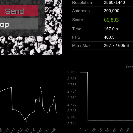
Resolution
2560x1440
Asteroids
200,000
66,893
Score
Time
167.0 s
FPS
400.5
Min / Max
267.7 / 605.6