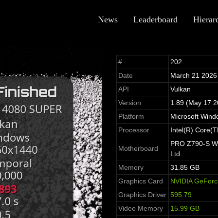
News
Leaderboard
Hierar
#
202
Date
March 21 2026
API
Vulkan
Version
1.89 (May 17 2
Platform
Microsoft Win
Processor
Intel(R) Core(
PRO Z790-S WIF
Motherboard
Ltd.
Memory
31.85 GB
Graphics Card
NVIDIA GeFor
Graphics Driver
595.79
Video Memory
15.99 GB