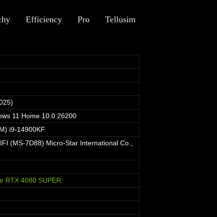
chy
Efficiency
Pro
Tellusim
025)
dows 11 Home 10.0.26200
TM) i9-14900KF
I (MS-7D88) Micro-Star International Co.,
ce RTX 4080 SUPER