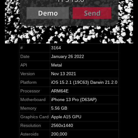
#
3164
Date
January 26 2022
API
Metal
Version
Nov 13 2021
Platform
iOS 15.2.1 (19C63) Darwin 21.2.0
Processor
ARM64E
Motherboard
iPhone 13 Pro (D63AP)
Memory
5.56 GB
Graphics Card
Apple A15 GPU
Resolution
2560x1440
Asteroids
200,000