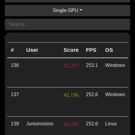
Single GPU
#
User
Score
FPS
OS
136
42,277
253.1
Windows
V
137
42,196
252.6
Windows
V
138
Juniorissimo
42,183
252.6
Linux
V