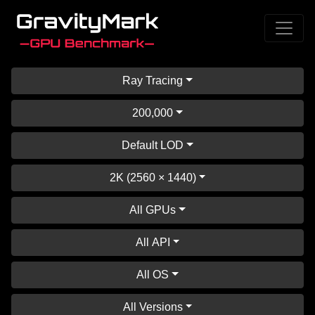
Ray Tracing
200,000
Default LOD
2K (2560 × 1440)
All GPUs
All API
All OS
All Versions