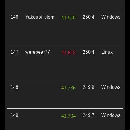
146
Yakoubi Islem
41,818
250.4
Windows
V
147
werebear77
41,813
250.4
Linux
V
148
41,736
249.9
Windows
D
149
41,704
249.7
Windows
V