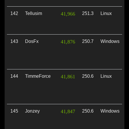
142
Tellusim
41,966
251.3
Linux
V
143
DosFx
41,876
250.7
Windows
D
144
TimmeForce
41,861
250.6
Linux
V
145
Jonzey
41,847
250.6
Windows
V