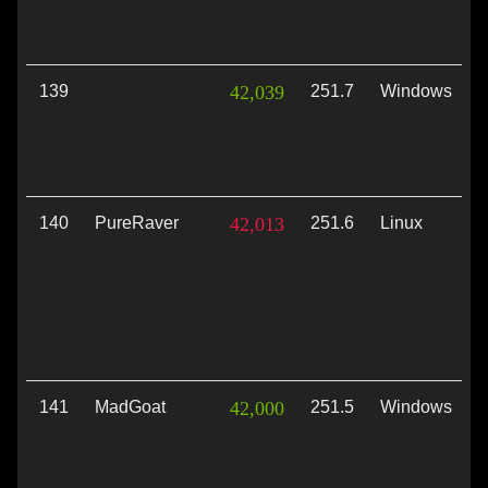
139
42,039
251.7
Windows
V
140
PureRaver
42,013
251.6
Linux
V
141
MadGoat
42,000
251.5
Windows
V