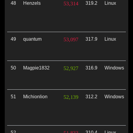
48
Henzels
53,314
319.2
Linux
49
quantum
53,097
317.9
Linux
50
Magpie1832
52,927
316.9
Windows
51
Michionlion
52,139
312.2
Windows
52
310.4
Linux