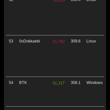
51,833
53
0xDokkaebi
51,702
309.6
Linux
54
BTK
51,117
306.1
Windows