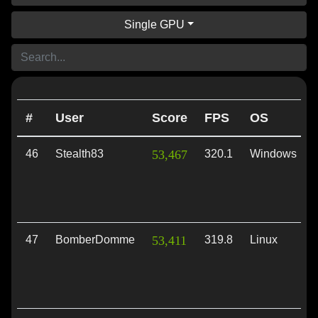
Single GPU
#
User
Score
FPS
OS
46
Stealth83
53,467
320.1
Windows
47
BomberDomme
53,411
319.8
Linux