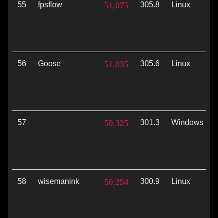
55
fpsflow
51,075
305.8
Linux
56
Goose
51,035
305.6
Linux
57
50,325
301.3
Windows
58
wisemanink
50,254
300.9
Linux