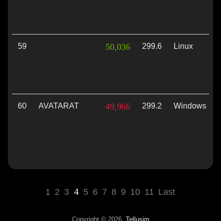
59
50,036
299.6
Linux
60
AVATARAT
49,966
299.2
Windows
4
1
2
3
5
6
7
8
9
10
11
Last
Copyright © 2026,
Tellusim