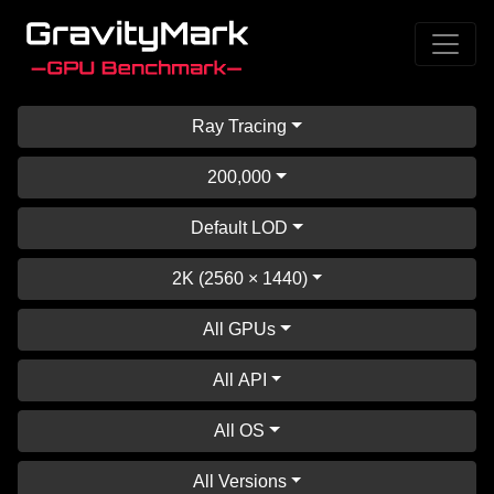
Ray Tracing
200,000
Default LOD
2K (2560 × 1440)
All GPUs
All API
All OS
All Versions