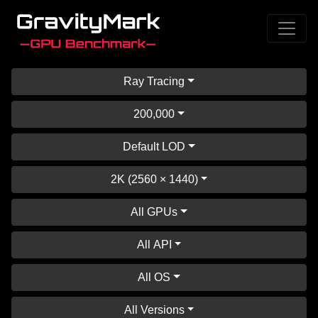
Ray Tracing
200,000
Default LOD
2K (2560 × 1440)
All GPUs
All API
All OS
All Versions