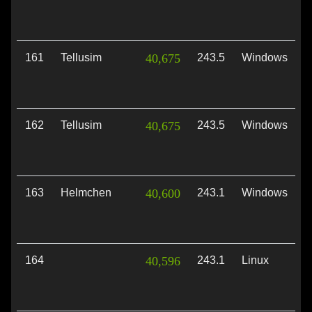
161
Tellusim
40,675
243.5
Windows
V
162
Tellusim
40,675
243.5
Windows
D
163
Helmchen
40,600
243.1
Windows
V
164
40,596
243.1
Linux
V