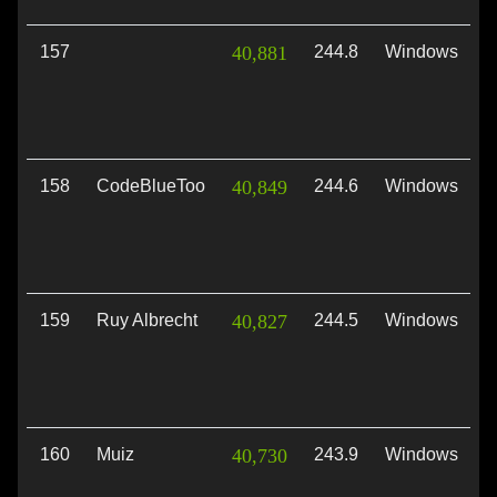
157
40,881
244.8
Windows
V
158
CodeBlueToo
40,849
244.6
Windows
D
159
Ruy Albrecht
40,827
244.5
Windows
V
160
Muiz
40,730
243.9
Windows
D