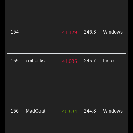
154
41,129
246.3
Windows
V
155
cmhacks
41,036
245.7
Linux
V
156
MadGoat
40,884
244.8
Windows
D