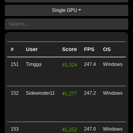
Single GPU
#
User
Score
FPS
OS
A
151
Timgga
41,324
247.4
Windows
D
152
Sidewinder11
41,277
247.2
Windows
D
153
41,252
247.0
Windows
V