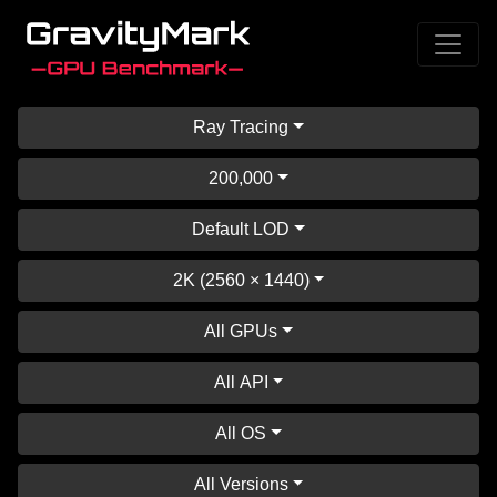
Ray Tracing
200,000
Default LOD
2K (2560 × 1440)
All GPUs
All API
All OS
All Versions