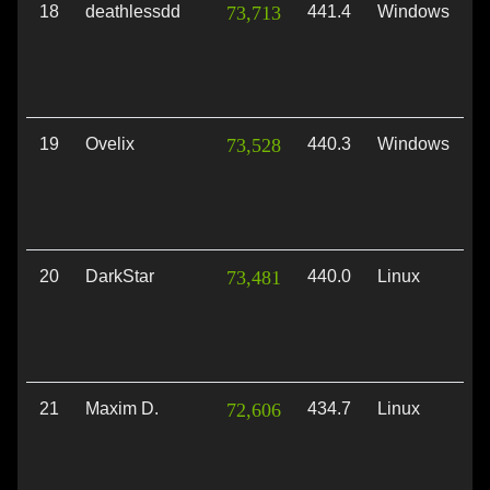
18
deathlessdd
73,713
441.4
Windows
V
19
Ovelix
73,528
440.3
Windows
V
20
DarkStar
73,481
440.0
Linux
V
21
Maxim D.
72,606
434.7
Linux
V