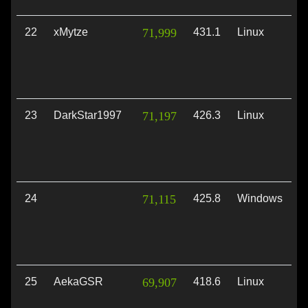
22
xMytze
71,999
431.1
Linux
V
23
DarkStar1997
71,197
426.3
Linux
V
24
71,115
425.8
Windows
D
25
AekaGSR
69,907
418.6
Linux
V