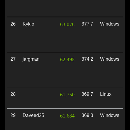
26
Kykio
63,076
377.7
Windows
D
27
jargman
62,495
374.2
Windows
D
28
61,750
369.7
Linux
V
29
Daveed25
61,684
369.3
Windows
D