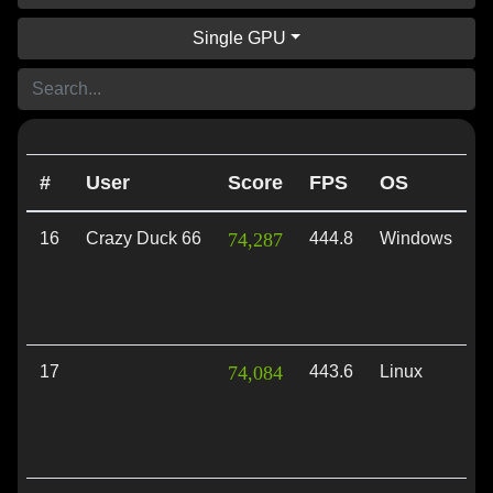
Single GPU
#
User
Score
FPS
OS
A
16
Crazy Duck 66
74,287
444.8
Windows
V
17
74,084
443.6
Linux
V