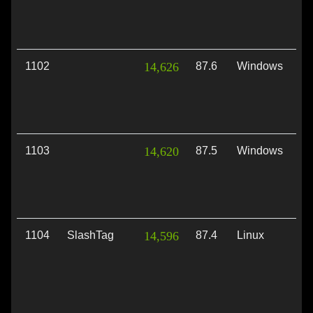
1102
14,626
87.6
Windows
Di
1103
14,620
87.5
Windows
Di
1104
SlashTag
14,596
87.4
Linux
Vu