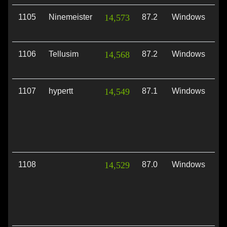
1105
Ninemeister
14,573
87.2
Windows
Vu
1106
Tellusim
14,568
87.2
Windows
Vu
1107
hypertt
14,549
87.1
Windows
Vu
1108
14,529
87.0
Windows
Vu