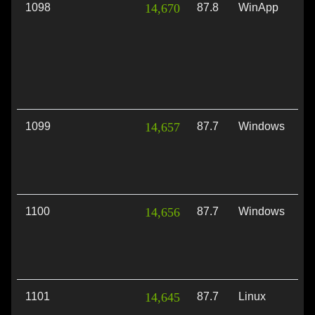
1098
14,670
87.8
WinApp
Di
1099
14,657
87.7
Windows
Di
1100
14,656
87.7
Windows
Di
1101
14,645
87.7
Linux
Vu