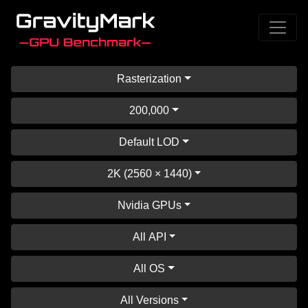
Rasterization
200,000
Default LOD
2K (2560 × 1440)
Nvidia GPUs
All API
All OS
All Versions