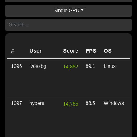
Single GPU
#
User
Score
FPS
OS
A
1096
ivoszbg
14,882
89.1
Linux
Vu
1097
hypertt
14,785
88.5
Windows
Vu