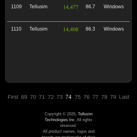
1109
Tellusim
14,477
86.7
Windows
Vu
1110
Tellusim
14,408
86.3
Windows
Di
74
First
69
70
71
72
73
75
76
77
78
79
Last
Copyright © 2026,
Tellusim
Technologies Inc.
All rights
reserved.
All product names, logos and