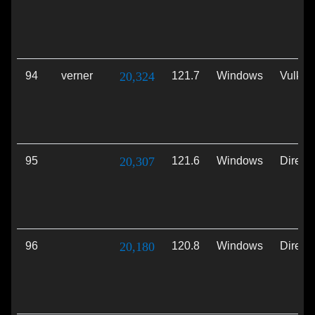
94
verner
20,324
121.7
Windows
Vulkan
95
20,307
121.6
Windows
Direct
96
20,180
120.8
Windows
Direct