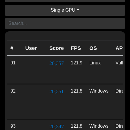
Single GPU
#
User
Score
FPS
OS
API
91
20,357
121.9
Linux
Vulkan
92
20,351
121.8
Windows
Direct
93
20,347
121.8
Windows
Direct