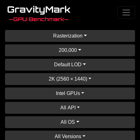
Rasterization
200,000
Default LOD
2K (2560 × 1440)
Intel GPUs
All API
All OS
All Versions