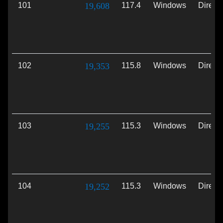
101
19,608
117.4
Windows
Direct
102
19,353
115.8
Windows
Direct
103
19,255
115.3
Windows
Direct
104
19,252
115.3
Windows
Direct