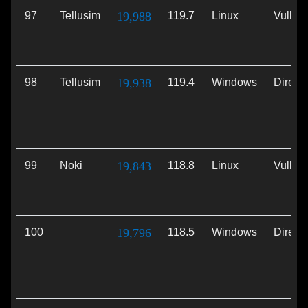
97
Tellusim
19,988
119.7
Linux
Vulkan
98
Tellusim
19,938
119.4
Windows
Direct
99
Noki
19,843
118.8
Linux
Vulkan
100
19,796
118.5
Windows
Direct