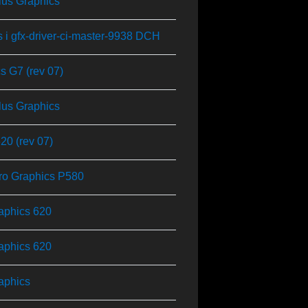
Plus Graphics
s i gfx-driver-ci-master-9938 DCH
cs G7 (rev 07)
Plus Graphics
0 (rev 07)
 Pro Graphics P580
aphics 620
aphics 620
aphics