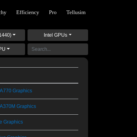
chy
Efficiency
Pro
Tellusim
1440)
Intel GPUs
GPU
) A770 Graphics
) A370M Graphics
Xe Graphics