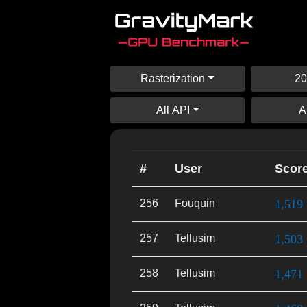
Rasterization
20
All API
A
#
User
Scor
256
Fouquin
1,519
257
Tellusim
1,503
258
Tellusim
1,471