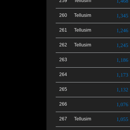
259
Tellusim
1,468
260
Tellusim
1,345
261
Tellusim
1,246
262
Tellusim
1,245
263
1,186
264
1,173
265
1,132
266
1,076
267
Tellusim
1,055