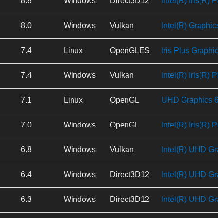
8.8
Windows
Direct3D12
Intel(R) Iris(R) 
8.0
Windows
Vulkan
Intel(R) Graphic
7.4
Linux
OpenGLES
Iris Plus Graphi
7.4
Windows
Vulkan
Intel(R) Iris(R) 
7.1
Linux
OpenGL
UHD Graphics 62
7.0
Windows
OpenGL
Intel(R) Iris(R)
6.8
Windows
Vulkan
Intel(R) UHD Gr
6.4
Windows
Direct3D12
Intel(R) UHD Gr
6.3
Windows
Direct3D12
Intel(R) UHD Gr