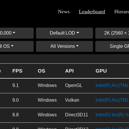
News
Leaderboard
Hierar
0,000
Default LOD
2K (2560 × 
ll OS
All Versions
Single 
e
FPS
OS
API
GPU
9.1
Windows
OpenGL
Intel(R) Arc(TM
9.0
Windows
Vulkan
Intel(R) Arc(TM
8.8
Windows
Direct3D11
Intel(R) Iris(R) 