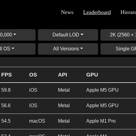
News
Leaderboard
Hierar
0,000
Default LOD
2K (2560 × 
ll OS
All Versions
Single 
FPS
OS
API
GPU
59.8
iOS
Metal
Apple M5 GPU
56.6
iOS
Metal
Apple M5 GPU
54.5
macOS
Metal
Apple M1 Pro