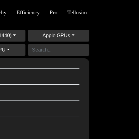
chy
Efficiency
Pro
Tellusim
1440)
Apple GPUs
GPU