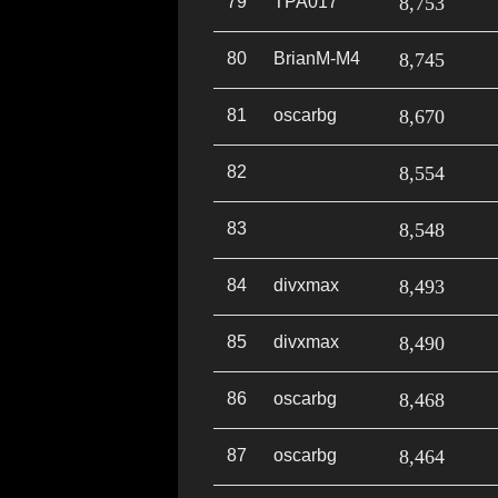
79
TPA017
8,753
80
BrianM-M4
8,745
81
oscarbg
8,670
82
8,554
83
8,548
84
divxmax
8,493
85
divxmax
8,490
86
oscarbg
8,468
87
oscarbg
8,464