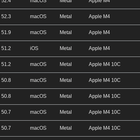
52.4
macOS
Metal
Apple M4
52.3
macOS
Metal
Apple M4
51.9
macOS
Metal
Apple M4
51.2
iOS
Metal
Apple M4
51.2
macOS
Metal
Apple M4 10C
50.8
macOS
Metal
Apple M4 10C
50.8
macOS
Metal
Apple M4 10C
50.7
macOS
Metal
Apple M4 10C
50.7
macOS
Metal
Apple M4 10C