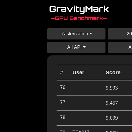
Rasterization
20
All API
A
#
User
Score
76
9,993
77
9,457
78
9,099