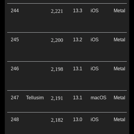
244
2,221
13.3
iOS
Metal
245
2,200
13.2
iOS
Metal
246
2,198
13.1
iOS
Metal
247
Tellusim
2,191
13.1
macOS
Metal
248
2,182
13.0
iOS
Metal