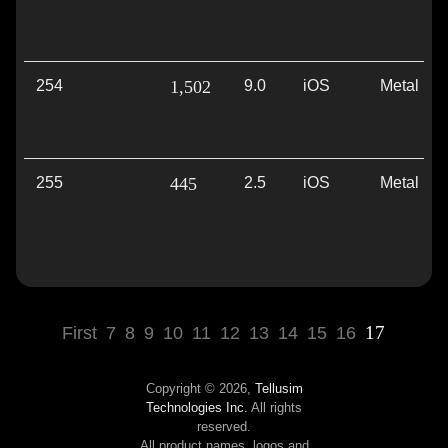
254
1,502
9.0
iOS
Metal
255
445
2.5
iOS
Metal
17
First
7
8
9
10
11
12
13
14
15
16
Copyright © 2026,
Tellusim
Technologies Inc.
All rights
reserved.
All product names, logos and