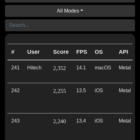
All Modes
#
User
Score
FPS
OS
API
241
Hitech
2,352
14.1
macOS
Metal
242
2,255
13.5
iOS
Metal
243
2,240
13.4
iOS
Metal