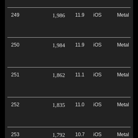
249
1,986
11.9
iOS
Metal
250
1,984
11.9
iOS
Metal
251
1,862
11.1
iOS
Metal
252
1,835
11.0
iOS
Metal
253
1,792
10.7
iOS
Metal