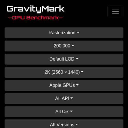
Rasterization
200,000
Default LOD
2K (2560 × 1440)
Apple GPUs
All API
All OS
All Versions