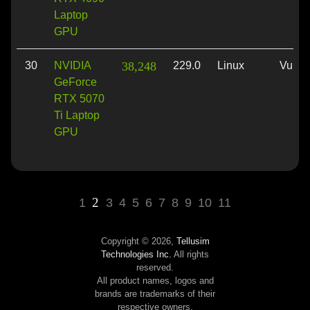
Laptop
GPU
30
NVIDIA
38,248
229.0
Linux
Vulka
GeForce
RTX 5070
Ti Laptop
GPU
2
1
3
4
5
6
7
8
9
10
11
Copyright © 2026,
Tellusim
Technologies Inc.
All rights
reserved.
All product names, logos and
brands are trademarks of their
respective owners.