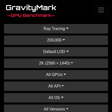
Ray Tracing
200,000
Default LOD
2K (2560 × 1440)
All GPUs
All API
All OS
All Versions