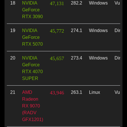
18
NVIDIA
47,131
282.2
Windows
Vulka
GeForce
RTX 3090
19
NVIDIA
45,772
274.1
Windows
Direc
GeForce
RTX 5070
20
NVIDIA
45,657
273.4
Windows
Direc
GeForce
RTX 4070
SUPER
21
AMD
43,946
263.1
Linux
Vulka
Radeon
RX 9070
(RADV
GFX1201)