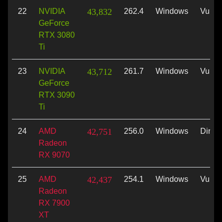
22
NVIDIA
43,832
262.4
Windows
Vulka
GeForce
RTX 3080
Ti
23
NVIDIA
43,712
261.7
Windows
Vulka
GeForce
RTX 3090
Ti
24
AMD
42,751
256.0
Windows
Direc
Radeon
RX 9070
25
AMD
42,437
254.1
Windows
Vulka
Radeon
RX 7900
XT