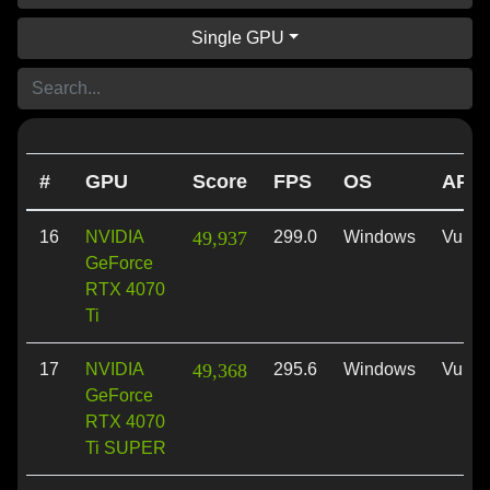
Single GPU
#
GPU
Score
FPS
OS
API
16
NVIDIA
49,937
299.0
Windows
Vulka
GeForce
RTX 4070
Ti
17
NVIDIA
49,368
295.6
Windows
Vulka
GeForce
RTX 4070
Ti SUPER