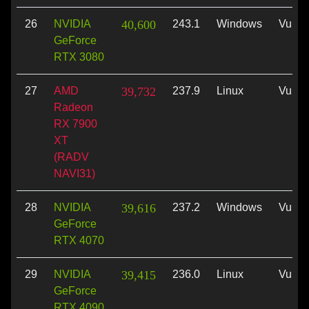
26
NVIDIA
40,600
243.1
Windows
Vulka
GeForce
RTX 3080
27
AMD
39,732
237.9
Linux
Vulka
Radeon
RX 7900
XT
(RADV
NAVI31)
28
NVIDIA
39,616
237.2
Windows
Vulka
GeForce
RTX 4070
29
NVIDIA
39,415
236.0
Linux
Vulka
GeForce
RTX 4090