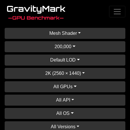
Mesh Shader
200,000
Default LOD
2K (2560 × 1440)
All GPUs
All API
All OS
All Versions