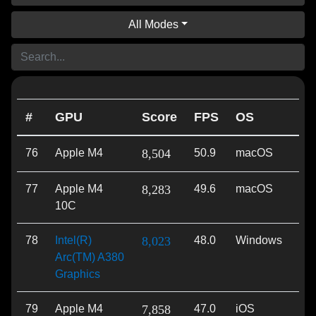
All Modes
#
GPU
Score
FPS
OS
AP
76
Apple M4
8,504
50.9
macOS
Met
77
Apple M4
8,283
49.6
macOS
Met
10C
78
Intel(R)
8,023
48.0
Windows
Vu
Arc(TM) A380
Graphics
79
Apple M4
7,858
47.0
iOS
Met