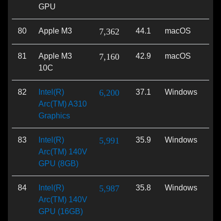
GPU
80
Apple M3
7,362
44.1
macOS
Met
81
Apple M3
7,160
42.9
macOS
Met
10C
82
Intel(R)
6,200
37.1
Windows
Vu
Arc(TM) A310
Graphics
83
Intel(R)
5,991
35.9
Windows
Di
Arc(TM) 140V
GPU (8GB)
84
Intel(R)
5,987
35.8
Windows
Di
Arc(TM) 140V
GPU (16GB)