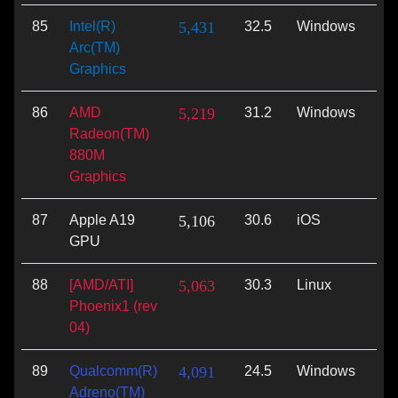
85
Intel(R)
5,431
32.5
Windows
Vu
Arc(TM)
Graphics
86
AMD
5,219
31.2
Windows
Vu
Radeon(TM)
880M
Graphics
87
Apple A19
5,106
30.6
iOS
Met
GPU
88
[AMD/ATI]
5,063
30.3
Linux
Vu
Phoenix1 (rev
04)
89
Qualcomm(R)
4,091
24.5
Windows
Di
Adreno(TM)