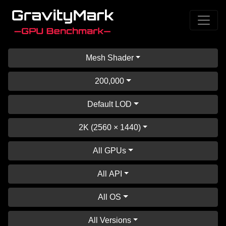
Mesh Shader
200,000
Default LOD
2K (2560 × 1440)
All GPUs
All API
All OS
All Versions