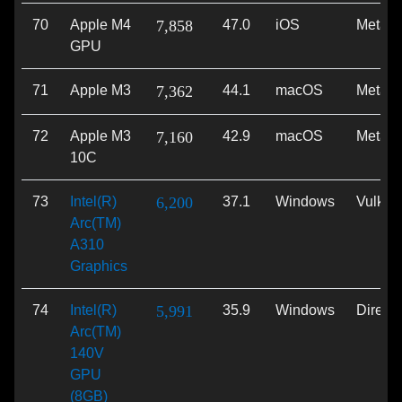
70
Apple M4
7,858
47.0
iOS
Metal
GPU
71
Apple M3
7,362
44.1
macOS
Metal
72
Apple M3
7,160
42.9
macOS
Metal
10C
73
Intel(R)
6,200
37.1
Windows
Vulkan
Arc(TM)
A310
Graphics
74
Intel(R)
5,991
35.9
Windows
Direct
Arc(TM)
140V
GPU
(8GB)