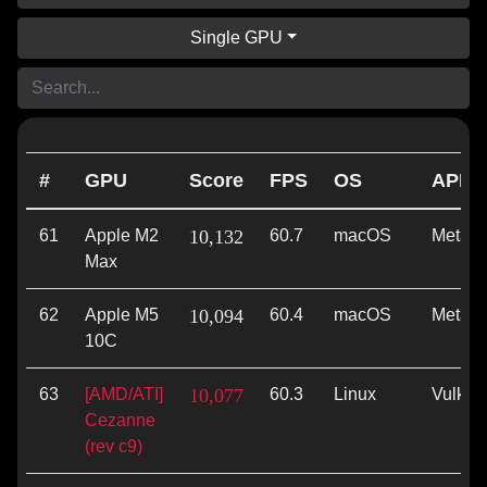
Single GPU
#
GPU
Score
FPS
OS
API
61
Apple M2
10,132
60.7
macOS
Metal
Max
62
Apple M5
10,094
60.4
macOS
Metal
10C
63
[AMD/ATI]
10,077
60.3
Linux
Vulkan
Cezanne
(rev c9)