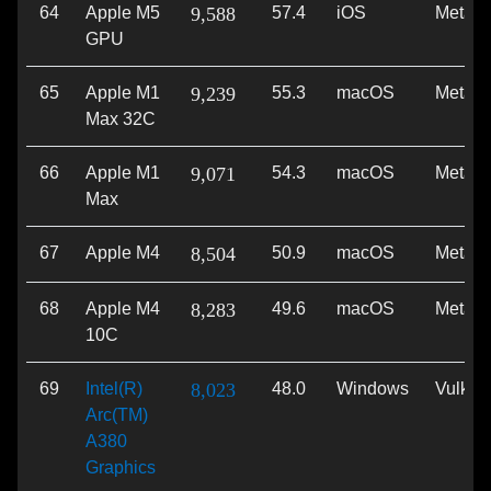
64
Apple M5
9,588
57.4
iOS
Metal
GPU
65
Apple M1
9,239
55.3
macOS
Metal
Max 32C
66
Apple M1
9,071
54.3
macOS
Metal
Max
67
Apple M4
8,504
50.9
macOS
Metal
68
Apple M4
8,283
49.6
macOS
Metal
10C
69
Intel(R)
8,023
48.0
Windows
Vulkan
Arc(TM)
A380
Graphics