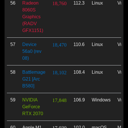
56
Radeon
18,760
112.3
Linux
Vulk
8060S
Graphics
(RADV
GFX1151)
57
Device
18,470
110.6
Linux
Vulk
56a0 (rev
08)
58
Battlemage
18,102
108.4
Linux
Vulk
G21 [Arc
B580]
59
NVIDIA
17,848
106.9
Windows
Vulk
GeForce
RTX 2070
60
Apple M1
102.0
macOS
Meta