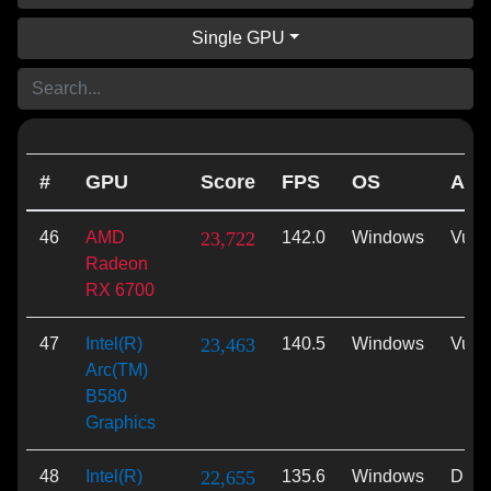
Single GPU
#
GPU
Score
FPS
OS
API
46
AMD
23,722
142.0
Windows
Vulk
Radeon
RX 6700
47
Intel(R)
23,463
140.5
Windows
Vulk
Arc(TM)
B580
Graphics
48
Intel(R)
22,655
135.6
Windows
Dire