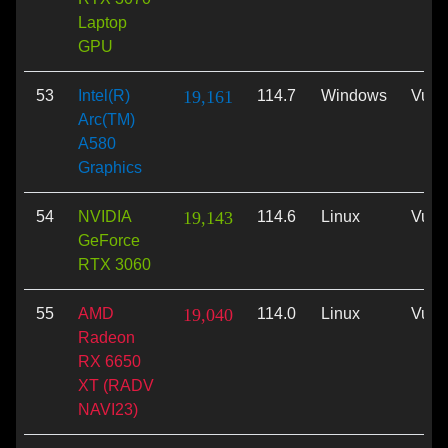
Laptop
GPU
53
Intel(R)
19,161
114.7
Windows
Vulk
Arc(TM)
A580
Graphics
54
NVIDIA
19,143
114.6
Linux
Vulk
GeForce
RTX 3060
55
AMD
19,040
114.0
Linux
Vulk
Radeon
RX 6650
XT (RADV
NAVI23)