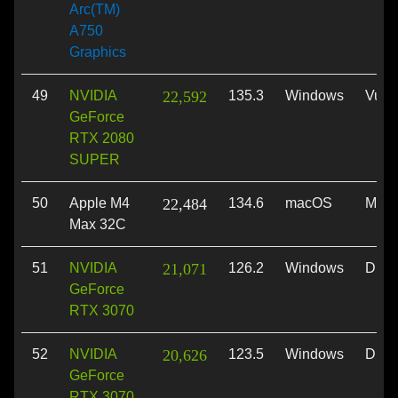
Arc(TM)
A750
Graphics
49
NVIDIA
22,592
135.3
Windows
Vulk
GeForce
RTX 2080
SUPER
50
Apple M4
22,484
134.6
macOS
Meta
Max 32C
51
NVIDIA
21,071
126.2
Windows
Dire
GeForce
RTX 3070
52
NVIDIA
20,626
123.5
Windows
Dire
GeForce
RTX 3070