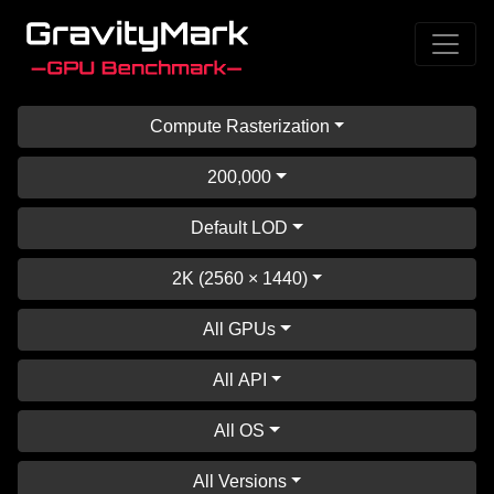
Compute Rasterization
200,000
Default LOD
2K (2560 × 1440)
All GPUs
All API
All OS
All Versions