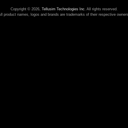
Copyright © 2026,
Tellusim Technologies Inc.
All rights reserved.
ll product names, logos and brands are trademarks of their respective owner