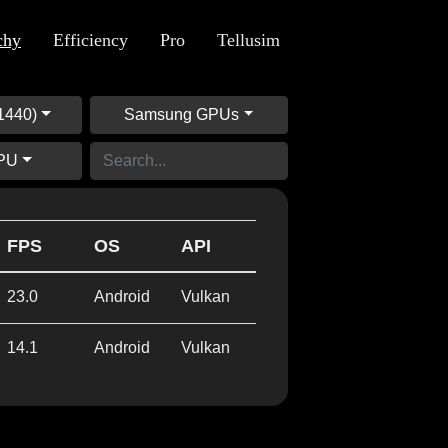
chy
Efficiency
Pro
Tellusim
1440)
Samsung GPUs
GPU
FPS
OS
API
23.0
Android
Vulkan
14.1
Android
Vulkan