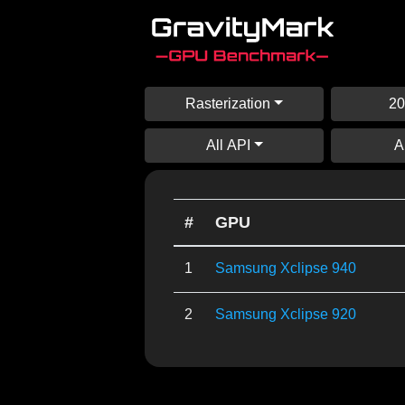
Rasterization
20
All API
A
#
GPU
1
Samsung Xclipse 940
2
Samsung Xclipse 920