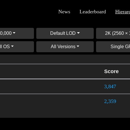
News
Leaderboard
Hierar
0,000
Default LOD
2K (2560 × 
ll OS
All Versions
Single 
Score
3,847
2,359