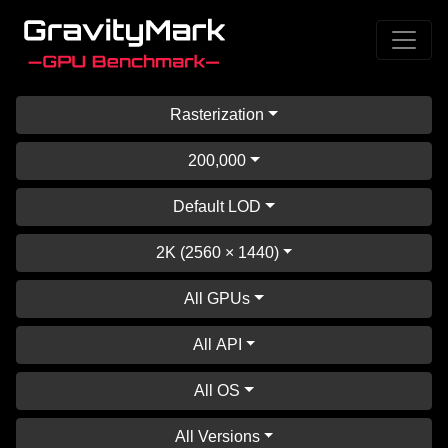
Rasterization
200,000
Default LOD
2K (2560 × 1440)
All GPUs
All API
All OS
All Versions