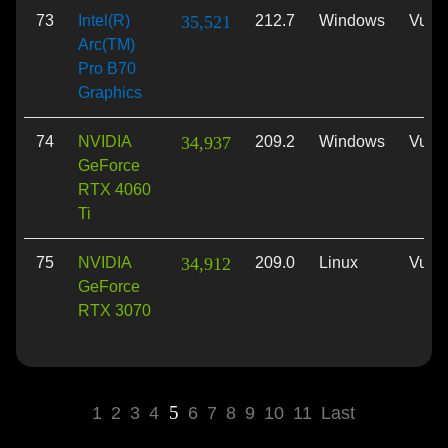
73
Intel(R)
35,521
212.7
Windows
Vulk
Arc(TM)
Pro B70
Graphics
74
NVIDIA
34,937
209.2
Windows
Vulk
GeForce
RTX 4060
Ti
75
NVIDIA
34,912
209.0
Linux
Vulk
GeForce
RTX 3070
5
1
2
3
4
6
7
8
9
10
11
Last