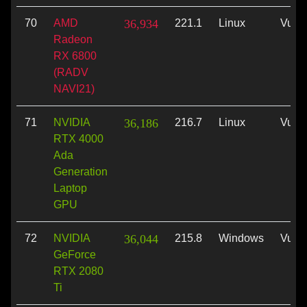
70
AMD
36,934
221.1
Linux
Vulk
Radeon
RX 6800
(RADV
NAVI21)
71
NVIDIA
36,186
216.7
Linux
Vulk
RTX 4000
Ada
Generation
Laptop
GPU
72
NVIDIA
36,044
215.8
Windows
Vulk
GeForce
RTX 2080
Ti