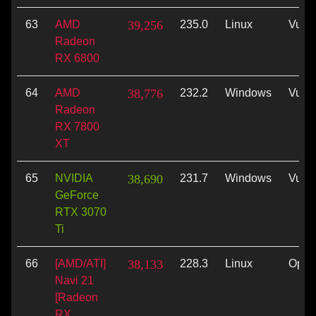
63
AMD
39,256
235.0
Linux
Vulk
Radeon
RX 6800
64
AMD
38,776
232.2
Windows
Vulk
Radeon
RX 7800
XT
65
NVIDIA
38,690
231.7
Windows
Vulk
GeForce
RTX 3070
Ti
66
[AMD/ATI]
38,133
228.3
Linux
Ope
Navi 21
[Radeon
RX