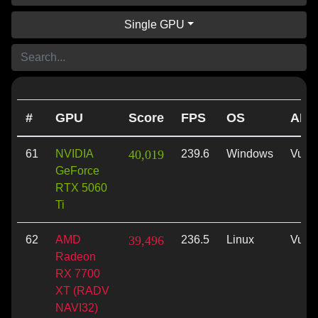
Single GPU
#
GPU
Score
FPS
OS
API
61
NVIDIA
40,019
239.6
Windows
Vulk
GeForce
RTX 5060
Ti
62
AMD
39,496
236.5
Linux
Vulk
Radeon
RX 7700
XT (RADV
NAVI32)