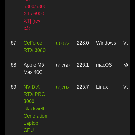
6800/6800
XT / 6900
XT] (rev
c3)
67
GeForce
38,072
228.0
Windows
Vulk
RTX 3080
68
Apple M5
37,760
226.1
macOS
Metal
Max 40C
69
NVIDIA
37,702
225.7
Linux
Vulk
RTX PRO
3000
Blackwell
Generation
Laptop
GPU