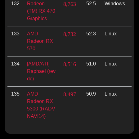
132
Radeon
8,763
52.5
Windows
Vu
(TM) RX 470
Graphics
133
AMD
8,732
52.3
Linux
Vu
Radeon RX
570
134
[AMD/ATI]
8,516
51.0
Linux
Vu
Raphael (rev
dc)
135
AMD
8,497
50.9
Linux
Vu
Radeon RX
5300 (RADV
NAVI14)