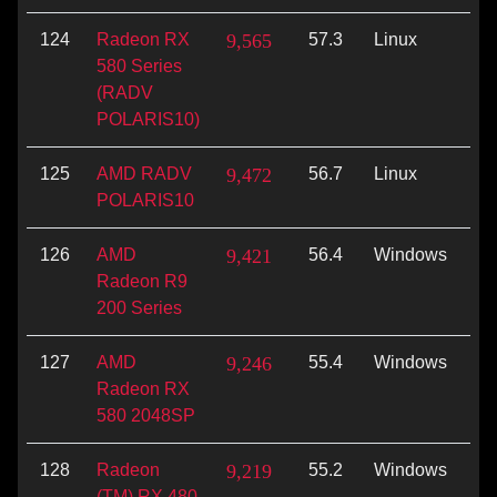
124
Radeon RX
9,565
57.3
Linux
Vu
580 Series
(RADV
POLARIS10)
125
AMD RADV
9,472
56.7
Linux
Vu
POLARIS10
126
AMD
9,421
56.4
Windows
Di
Radeon R9
200 Series
127
AMD
9,246
55.4
Windows
Op
Radeon RX
580 2048SP
128
Radeon
9,219
55.2
Windows
Vu
(TM) RX 480