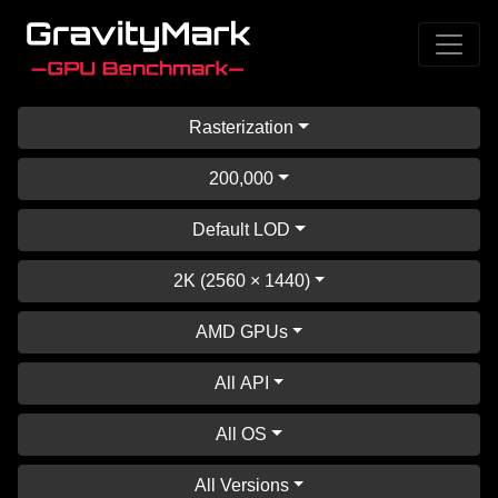
Rasterization
200,000
Default LOD
2K (2560 × 1440)
AMD GPUs
All API
All OS
All Versions