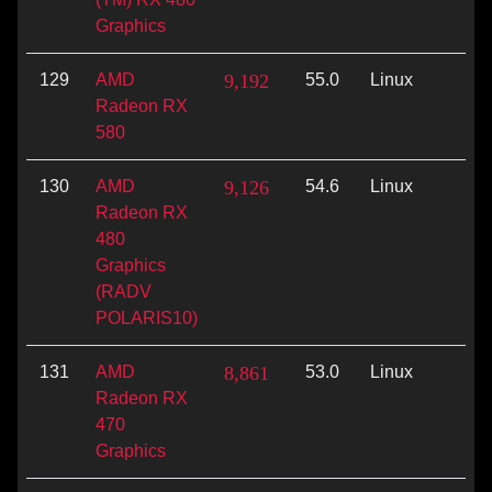
Graphics
129
AMD
9,192
55.0
Linux
Vu
Radeon RX
580
130
AMD
9,126
54.6
Linux
Vu
Radeon RX
480
Graphics
(RADV
POLARIS10)
131
AMD
8,861
53.0
Linux
Vu
Radeon RX
470
Graphics