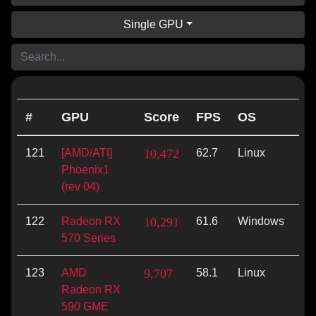
Single GPU
#
GPU
Score
FPS
OS
AP
121
[AMD/ATI]
10,472
62.7
Linux
Vu
Phoenix1
(rev 04)
122
Radeon RX
10,291
61.6
Windows
Op
570 Series
123
AMD
9,707
58.1
Linux
Vu
Radeon RX
590 GME