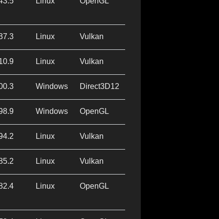
43.5
Linux
OpenGL
37.3
Linux
Vulkan
10.9
Linux
Vulkan
00.3
Windows
Direct3D12
98.9
Windows
OpenGL
94.2
Linux
Vulkan
85.2
Linux
Vulkan
82.4
Linux
OpenGL