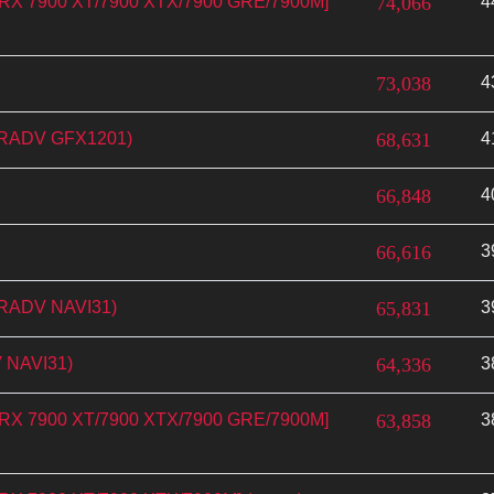
n RX 7900 XT/7900 XTX/7900 GRE/7900M]
74,066
4
73,038
4
(RADV GFX1201)
68,631
4
66,848
4
66,616
3
(RADV NAVI31)
65,831
3
 NAVI31)
64,336
3
n RX 7900 XT/7900 XTX/7900 GRE/7900M]
63,858
3