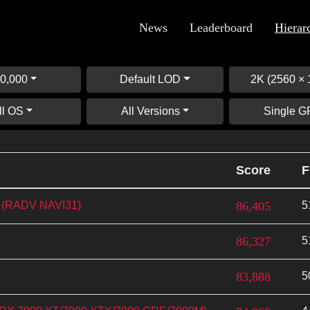
News
Leaderboard
Hierar
0,000
Default LOD
2K (2560 × 
ll OS
All Versions
Single 
Score
F
 (RADV NAVI31)
86,405
5
86,327
5
83,888
5