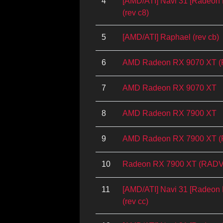
4
[AMD/ATI] Navi 31 [Radeo
(rev c8)
5
[AMD/ATI] Raphael (rev cb)
6
AMD Radeon RX 9070 XT 
7
AMD Radeon RX 9070 XT
8
AMD Radeon RX 7900 XT
9
AMD Radeon RX 7900 XT 
10
Radeon RX 7900 XT (RADV
11
[AMD/ATI] Navi 31 [Radeo
(rev cc)