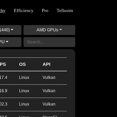
chy
Efficiency
Pro
Tellusim
1440)
AMD GPUs
GPU
PS
OS
API
17.4
Linux
Vulkan
16.9
Linux
Vulkan
02.3
Linux
Vulkan