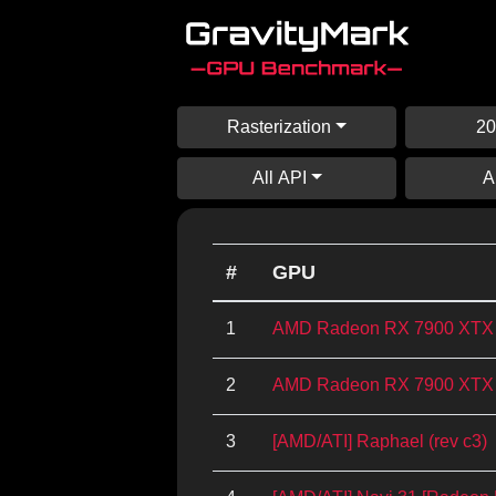
Rasterization
20
All API
A
#
GPU
1
AMD Radeon RX 7900 XTX
2
AMD Radeon RX 7900 XTX
3
[AMD/ATI] Raphael (rev c3)