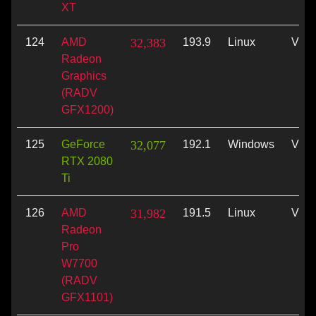
XT
124
AMD
32,383
193.9
Linux
Vulk
Radeon
Graphics
(RADV
GFX1200)
125
GeForce
32,077
192.1
Windows
Vulk
RTX 2080
Ti
126
AMD
31,982
191.5
Linux
Vulk
Radeon
Pro
W7700
(RADV
GFX1101)