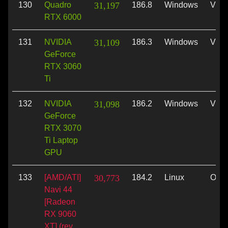
130
Quadro
31,197
186.8
Windows
Vulk
RTX 6000
131
NVIDIA
31,109
186.3
Windows
Vulk
GeForce
RTX 3060
Ti
132
NVIDIA
31,098
186.2
Windows
Vulk
GeForce
RTX 3070
Ti Laptop
GPU
133
[AMD/ATI]
30,773
184.2
Linux
Ope
Navi 44
[Radeon
RX 9060
XT] (rev