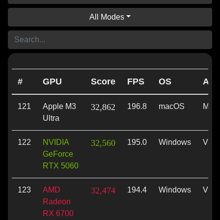
All Modes
#
GPU
Score
FPS
OS
API
121
Apple M3
32,862
196.8
macOS
Meta
Ultra
122
NVIDIA
32,560
195.0
Windows
Vulk
GeForce
RTX 5060
123
AMD
32,474
194.4
Windows
Vulk
Radeon
RX 6700