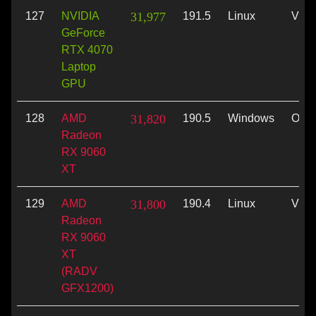
127
NVIDIA
31,977
191.5
Linux
Vulk
GeForce
RTX 4070
Laptop
GPU
128
AMD
31,820
190.5
Windows
Ope
Radeon
RX 9060
XT
129
AMD
31,800
190.4
Linux
Vulk
Radeon
RX 9060
XT
(RADV
GFX1200)