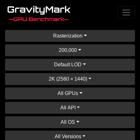
Rasterization
200,000
Default LOD
2K (2560 × 1440)
All GPUs
All API
All OS
All Versions