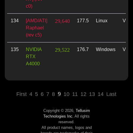
c0)
134
[AMD/ATI]
29,640
177.5
Linux
Vulk
Raphael
(rev c5)
135
NVIDIA
29,522
176.7
Windows
Vulk
RTX
A4000
9
First
4
5
6
7
8
10
11
12
13
14
Last
Copyright © 2026,
Tellusim
Technologies Inc.
All rights
reserved.
All product names, logos and