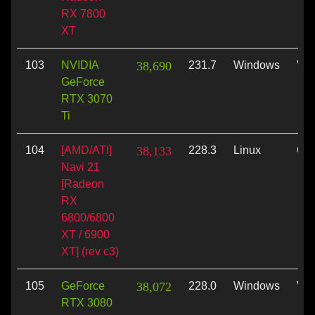
RX 7800
XT
103
NVIDIA
38,690
231.7
Windows
Vul
GeForce
RTX 3070
Ti
104
[AMD/ATI]
38,133
228.3
Linux
Op
Navi 21
[Radeon
RX
6800/6800
XT / 6900
XT] (rev c3)
105
GeForce
38,072
228.0
Windows
Vul
RTX 3080