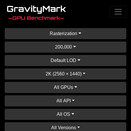
Rasterization
200,000
Default LOD
2K (2560 × 1440)
All GPUs
All API
All OS
All Versions