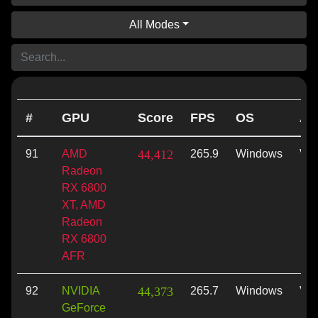
All Modes
#
GPU
Score
FPS
OS
AP
91
AMD
44,412
265.9
Windows
Vul
Radeon
RX 6800
XT, AMD
Radeon
RX 6800
AFR
92
NVIDIA
44,373
265.7
Windows
Vul
GeForce