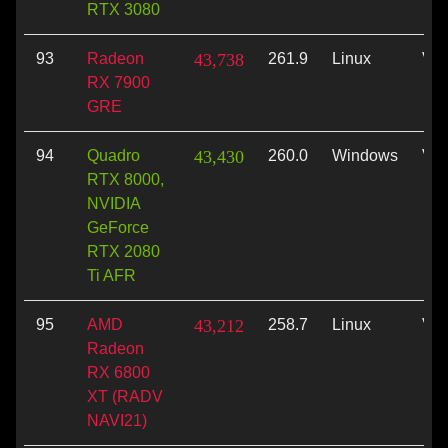
RTX 3080
93
Radeon
43,738
261.9
Linux
Vul
RX 7900
GRE
94
Quadro
43,430
260.0
Windows
Vul
RTX 8000,
NVIDIA
GeForce
RTX 2080
Ti AFR
95
AMD
43,212
258.7
Linux
Vul
Radeon
RX 6800
XT (RADV
NAVI21)