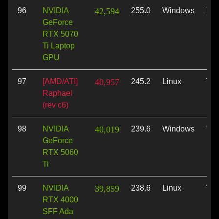
96
NVIDIA
42,594
255.0
Windows
Dir
GeForce
RTX 5070
Ti Laptop
GPU
97
[AMD/ATI]
40,957
245.2
Linux
Vul
Raphael
(rev c6)
98
NVIDIA
40,019
239.6
Windows
Vul
GeForce
RTX 5060
Ti
99
NVIDIA
39,859
238.6
Linux
Vul
RTX 4000
SFF Ada