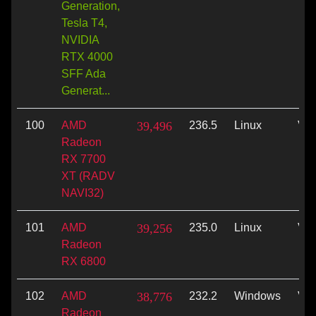
Generation,
Tesla T4,
NVIDIA
RTX 4000
SFF Ada
Generat...
100
AMD
39,496
236.5
Linux
Vul
Radeon
RX 7700
XT (RADV
NAVI32)
101
AMD
39,256
235.0
Linux
Vul
Radeon
RX 6800
102
AMD
38,776
232.2
Windows
Vul
Radeon