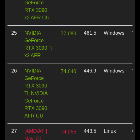
GeForce
RTX 3090
x2 AFR CU
25
NVIDIA
77,080
461.5
Windows
Vul
GeForce
RTX 3090 Ti
x2 AFR
26
NVIDIA
74,640
446.9
Windows
Vul
GeForce
RTX 3090
Ti, NVIDIA
GeForce
RTX 3090
AFR CU
27
[AMD/ATI]
74,066
443.5
Linux
Op
Navi 31