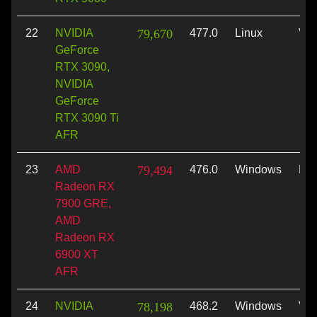
22
NVIDIA
79,670
477.0
Linux
Vul
GeForce
RTX 3090,
NVIDIA
GeForce
RTX 3090 Ti
AFR
23
AMD
79,494
476.0
Windows
Dir
Radeon RX
7900 GRE,
AMD
Radeon RX
6900 XT
AFR
24
NVIDIA
78,198
468.2
Windows
Vul