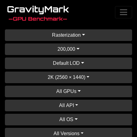
Rasterization
200,000
Default LOD
2K (2560 × 1440)
All GPUs
All API
All OS
All Versions