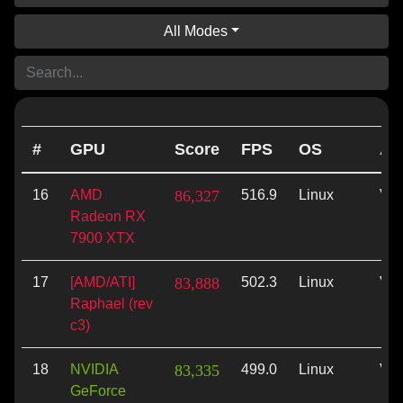
All Modes
#
GPU
Score
FPS
OS
AP
16
AMD
86,327
516.9
Linux
Vul
Radeon RX
7900 XTX
17
[AMD/ATI]
83,888
502.3
Linux
Vul
Raphael (rev
c3)
18
NVIDIA
83,335
499.0
Linux
Vul
GeForce