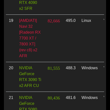
RTX 4090
x2 SFR
19
[AMD/ATI]
82,666
495.0
Linux
Vul
Navi 32
[Radeon RX
7700 XT /
7800 XT]
(rev c8) x2
AFR
20
NVIDIA
81,555
488.3
Windows
Vul
GeForce
RTX 3090 Ti
x2 AFR CU
21
NVIDIA
80,436
481.6
Windows
Vul
GeForce
RTX 5080