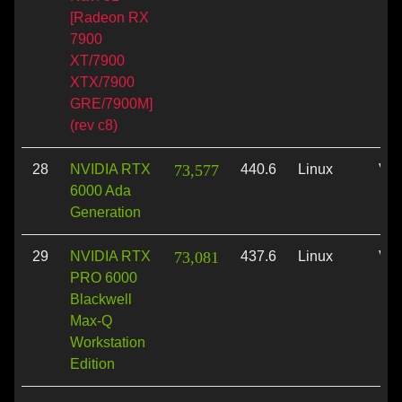
[Radeon RX
7900
XT/7900
XTX/7900
GRE/7900M]
(rev c8)
28
NVIDIA RTX
73,577
440.6
Linux
Vul
6000 Ada
Generation
29
NVIDIA RTX
73,081
437.6
Linux
Vul
PRO 6000
Blackwell
Max-Q
Workstation
Edition